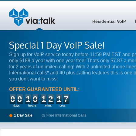
Residential VoIP
Special 1 Day VoIP Sale!
Sign up for VoIP service today before 11:59 PM EST and p
only $189 a year with one year free! Thats only $7.87 a mo
for 2 years of unlimited calling! With 2 unlimited phone lines
International calls* and 40 plus calling features this is one o
you don't want to miss!
OFFER GUARANTEED UNTIL:
00
10
12
17
days
hours
mins
secs
1 Day Sale
Free International Calls