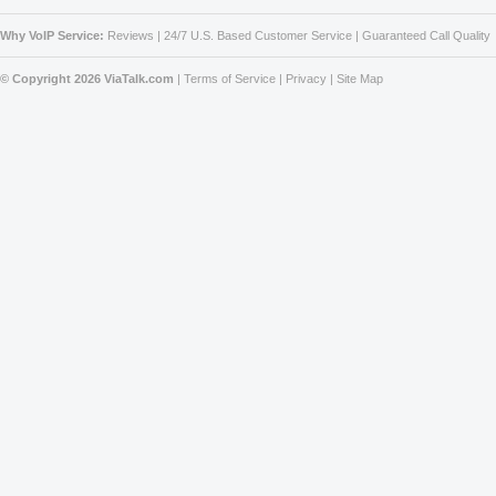
Why VoIP Service:
Reviews
|
24/7 U.S. Based Customer Service
|
Guaranteed Call Quality
© Copyright 2026 ViaTalk.com
|
Terms of Service
|
Privacy
|
Site Map