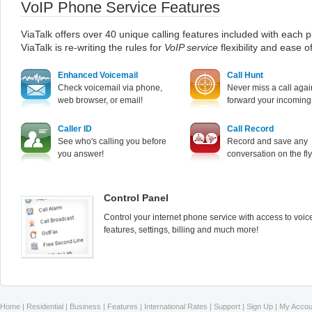
VoIP Phone Service Features
ViaTalk offers over 40 unique calling features included with each p
ViaTalk is re-writing the rules for
VoIP service
flexibility and ease o
Enhanced Voicemail
Call Hunt
Check voicemail via phone,
Never miss a call agai
web browser, or email!
forward your incoming 
Caller ID
Call Record
See who's calling you before
Record and save any
you answer!
conversation on the fly
Control Panel
Control your internet phone service with access to voic
features, settings, billing and much more!
Home
|
Residential
|
Business
|
Features
|
International Rates
|
Support
|
Sign Up
|
My Accou